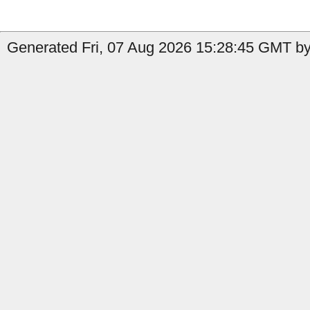
Generated Fri, 07 Aug 2026 15:28:45 GMT by