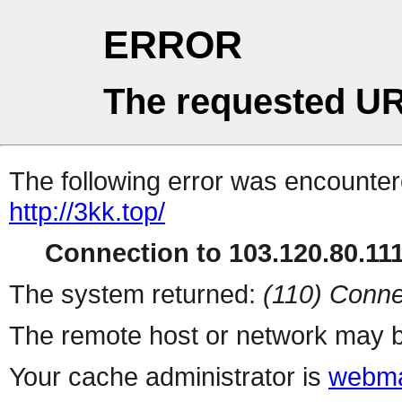
ERROR
The requested UR
The following error was encountere
http://3kk.top/
Connection to 103.120.80.111 
The system returned:
(110) Conne
The remote host or network may b
Your cache administrator is
webma